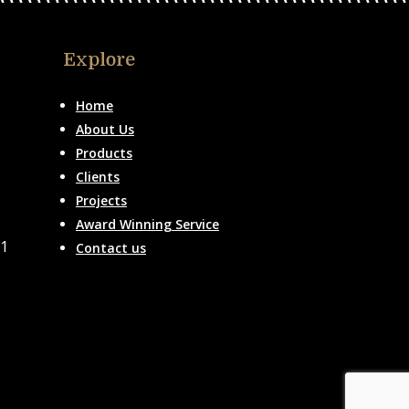
Explore
Home
About Us
Products
Clients
Projects
Award Winning Service
51
Contact us