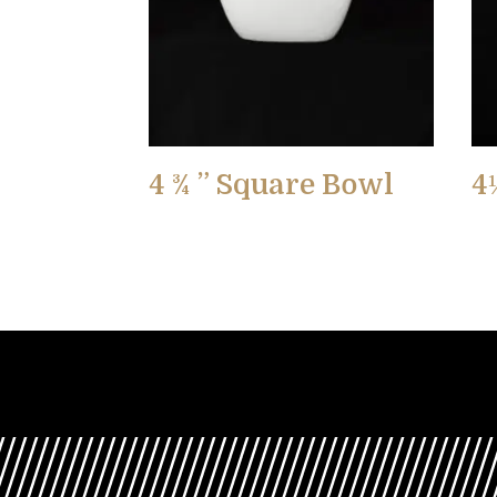
4 ¾ ” Square Bowl
4