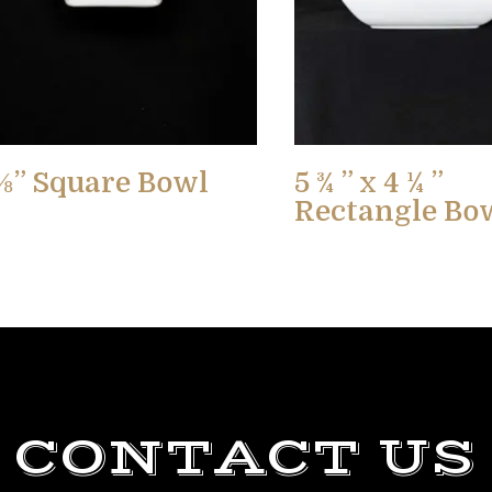
⅛” Square Bowl
5 ¾ ” x 4 ¼ ”
Rectangle Bo
CONTACT US