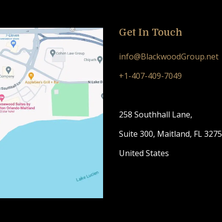
Get In Touch
info@BlackwoodGroup.net
+1-407-409-7049
258 Southhall Lane,
Suite 300, Maitland, FL 327
United States