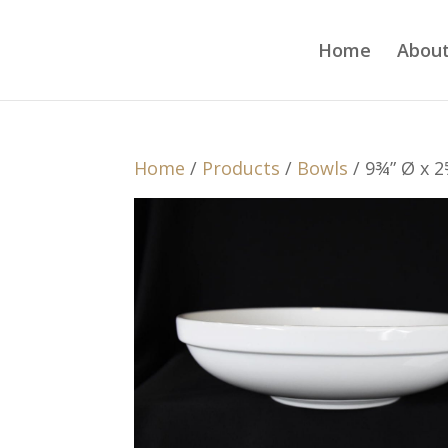
Home
About
Home
/
Products
/
Bowls
/ 9¾” Ø x 2