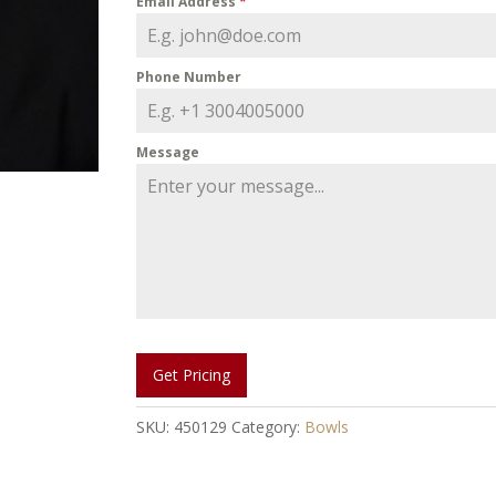
Email Address
*
Phone Number
Message
Get Pricing
SKU:
450129
Category:
Bowls