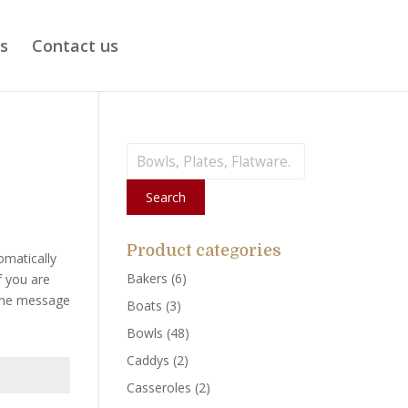
ts
Contact us
Search
for:
Search
Product categories
omatically
Bakers
(6)
f you are
 the message
Boats
(3)
Bowls
(48)
Caddys
(2)
Casseroles
(2)