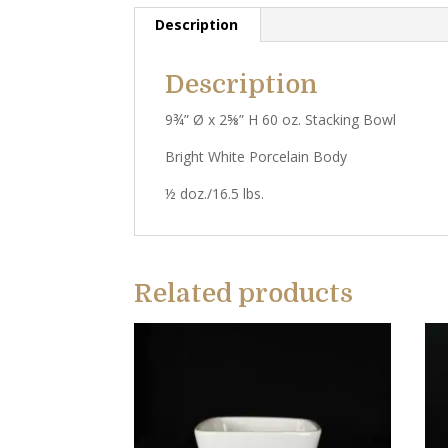
Description
Description
9¾” Ø x 2⅝” H 60 oz. Stacking Bowl
Bright White Porcelain Body
½ doz./16.5 lbs.
Related products