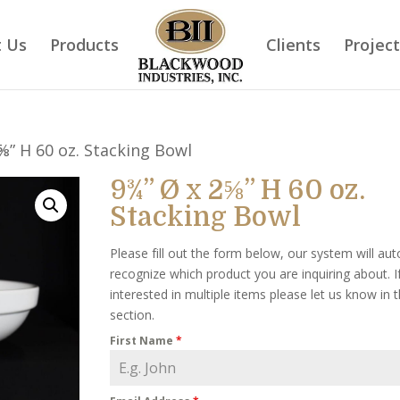
 Us
Products
Clients
Projec
⅝” H 60 oz. Stacking Bowl
9¾” Ø x 2⅝” H 60 oz.
Stacking Bowl
Please fill out the form below, our system will aut
recognize which product you are inquiring about. I
interested in multiple items please let us know in
section.
First Name
*