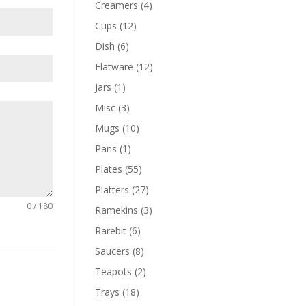
Creamers
(4)
Cups
(12)
Dish
(6)
Flatware
(12)
Jars
(1)
Misc
(3)
Mugs
(10)
Pans
(1)
Plates
(55)
Platters
(27)
0 / 180
Ramekins
(3)
Rarebit
(6)
Saucers
(8)
Teapots
(2)
Trays
(18)