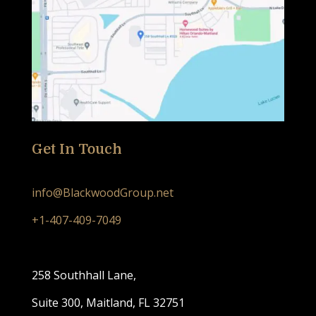
Get In Touch
info@BlackwoodGroup.net
+1-407-409-7049
258 Southhall Lane,
Suite 300, Maitland, FL 32751