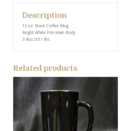
Description
12 oz. Stack Coffee Mug
Bright White Porcelain Body
3 doz./33.1 lbs.
Related products