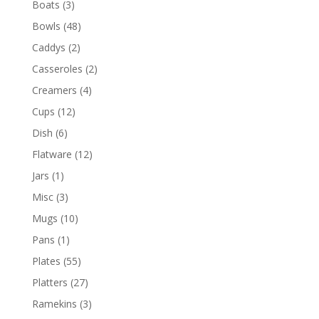
Boats
(3)
Bowls
(48)
Caddys
(2)
Casseroles
(2)
Creamers
(4)
Cups
(12)
Dish
(6)
Flatware
(12)
Jars
(1)
Misc
(3)
Mugs
(10)
Pans
(1)
Plates
(55)
Platters
(27)
Ramekins
(3)