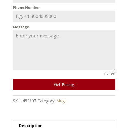
Phone Number
Message
0 / 180
Get Pricing
SKU:
452107
Category:
Mugs
Description