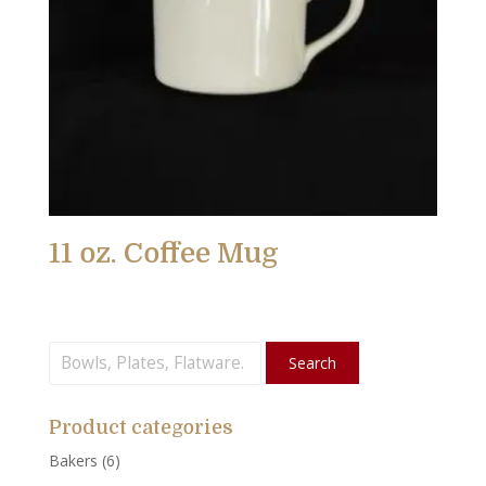
11 oz. Coffee Mug
Search
Search
for:
Product categories
Bakers
(6)