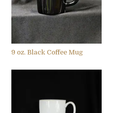
9 oz. Black Coffee Mug