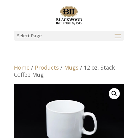
Select Page
Home
/
Products
/
Mugs
/ 12 oz. Stack
Coffee Mug