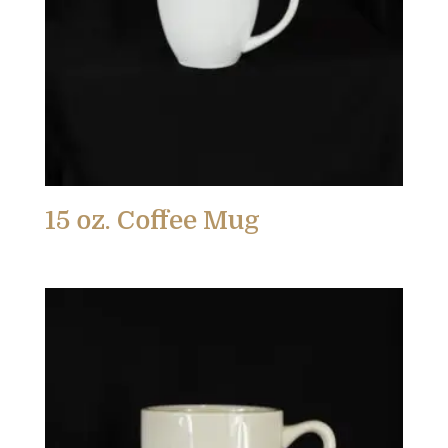
15 oz. Coffee Mug