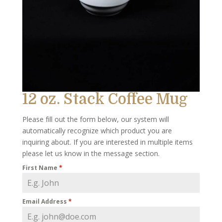
12 oz. Stack Coffee Mug
Please fill out the form below, our system will
automatically recognize which product you are
inquiring about. If you are interested in multiple items
please let us know in the message section.
First Name
*
Email Address
*