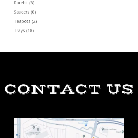
Rarebit
(6)
Saucers
(8)
Teapots
(2)
Trays
(18)
CONTACT US