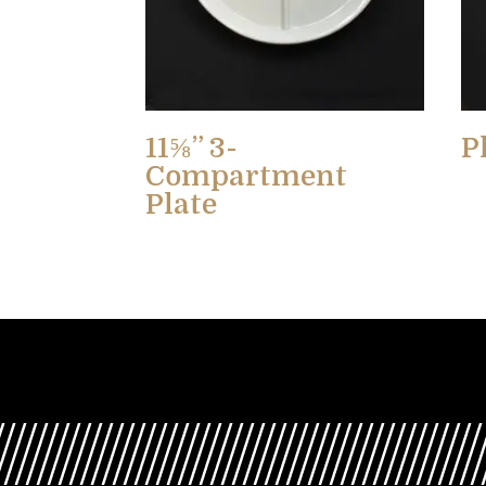
11⅝” 3-
P
Compartment
Plate