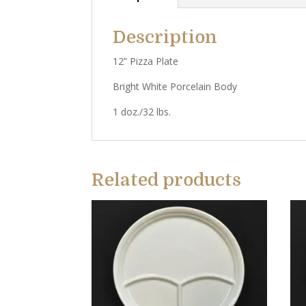
Description
12” Pizza Plate
Bright White Porcelain Body
1 doz./32 lbs.
Related products