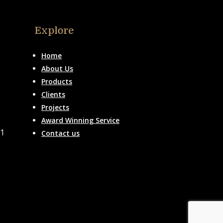
Explore
Home
About Us
Products
Clients
Projects
Award Winning Service
51
Contact us