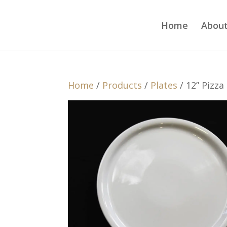
Home
About
Home
/
Products
/
Plates
/ 12” Pizza