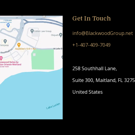
Get In Touch
info@BlackwoodGroup.net
+1-407-409-7049
258 Southhall Lane,
Suite 300, Maitland, FL 327
United States