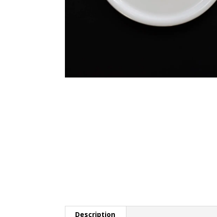
Description