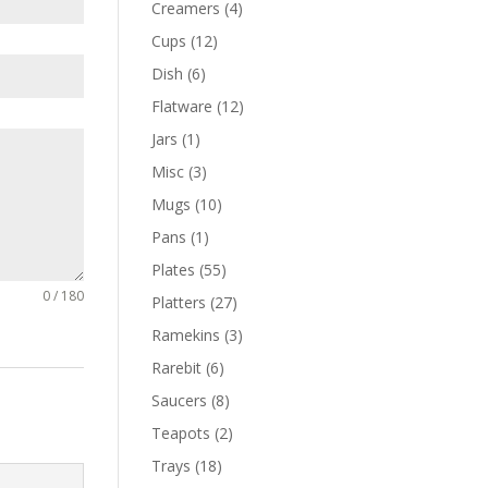
Creamers
(4)
Cups
(12)
Dish
(6)
Flatware
(12)
Jars
(1)
Misc
(3)
Mugs
(10)
Pans
(1)
Plates
(55)
0 / 180
Platters
(27)
Ramekins
(3)
Rarebit
(6)
Saucers
(8)
Teapots
(2)
Trays
(18)