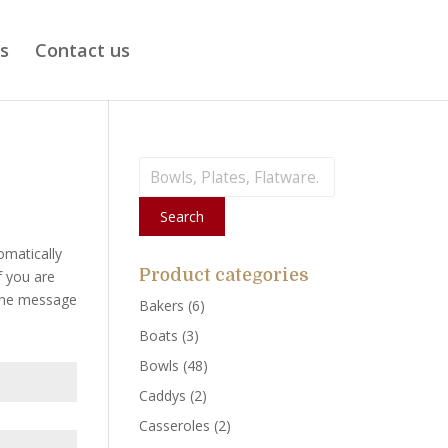
ts
Contact us
Search
for:
Search
omatically
Product categories
f you are
 the message
Bakers
(6)
Boats
(3)
Bowls
(48)
Caddys
(2)
Casseroles
(2)