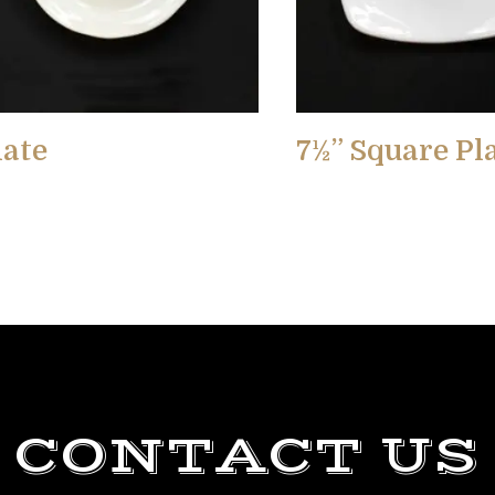
late
7½” Square Pl
CONTACT US