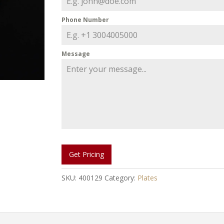
Phone Number
Message
Get Pricing
SKU:
400129
Category:
Plates