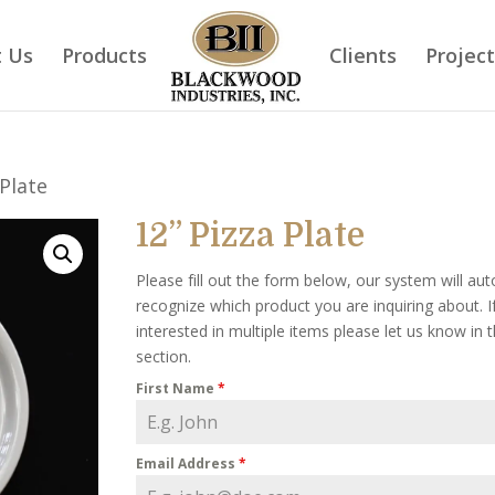
 Us
Products
Clients
Projec
 Plate
12” Pizza Plate
Please fill out the form below, our system will aut
recognize which product you are inquiring about. I
interested in multiple items please let us know in
section.
First Name
*
Email Address
*