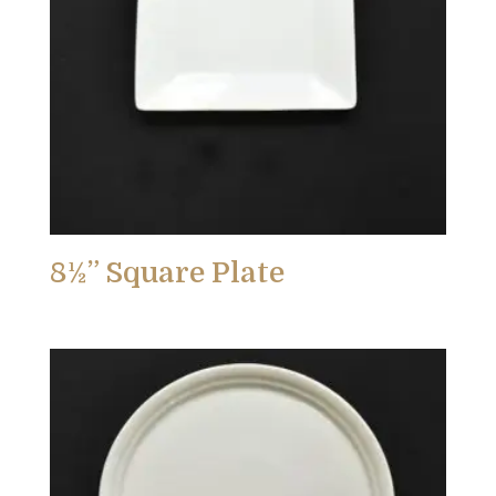
8½” Square Plate