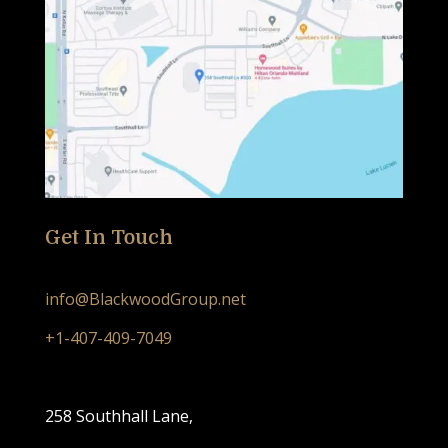
Get In Touch
info@BlackwoodGroup.net
+1-407-409-7049
258 Southhall Lane,