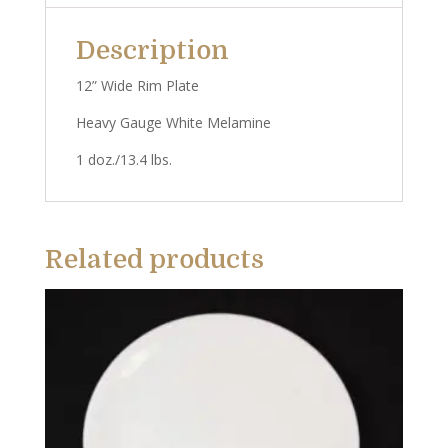
Description
12” Wide Rim Plate
Heavy Gauge White Melamine
1 doz./13.4 lbs.
Related products