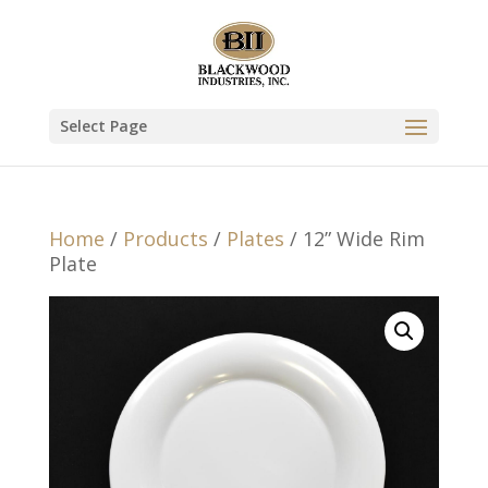
Select Page
Home
/
Products
/
Plates
/ 12” Wide Rim
Plate