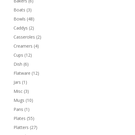
Bakers
(6)
Boats
(3)
Bowls
(48)
Caddys
(2)
Casseroles
(2)
Creamers
(4)
Cups
(12)
Dish
(6)
Flatware
(12)
Jars
(1)
Misc
(3)
Mugs
(10)
Pans
(1)
Plates
(55)
Platters
(27)