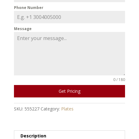
Phone Number
Message
0 / 180
Get Pricing
SKU:
555227
Category:
Plates
Description