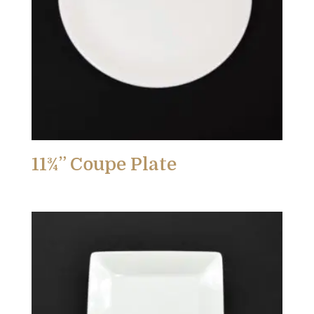
11¾” Coupe Plate