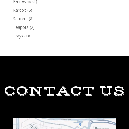
Ramekins
(3)
Rarebit
(6)
Saucers
(8)
Teapots
(2)
Trays
(18)
CONTACT US