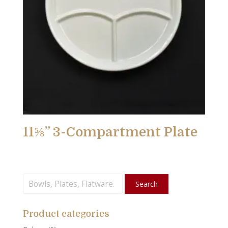
11⅝” 3-Compartment Plate
Search
Search
for:
Product categories