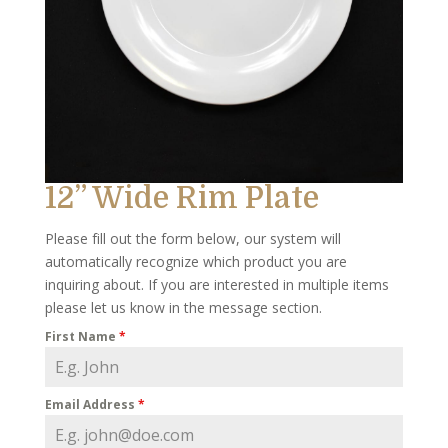
12” Wide Rim Plate
Please fill out the form below, our system will
automatically recognize which product you are
inquiring about. If you are interested in multiple items
please let us know in the message section.
First Name
*
Email Address
*