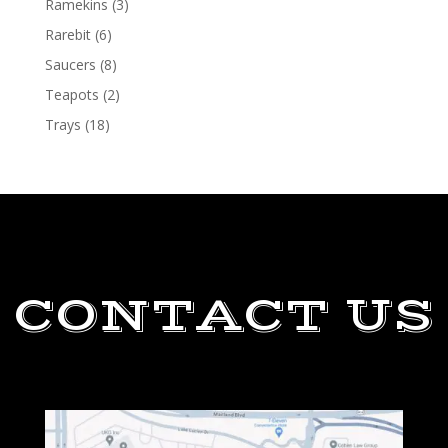
Ramekins
(3)
Rarebit
(6)
Saucers
(8)
Teapots
(2)
Trays
(18)
CONTACT US