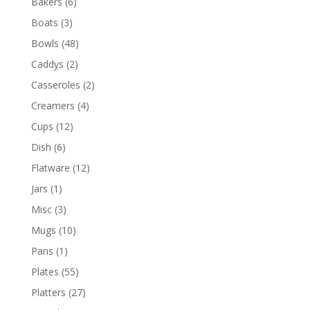
Bakers
(6)
Boats
(3)
Bowls
(48)
Caddys
(2)
Casseroles
(2)
Creamers
(4)
Cups
(12)
Dish
(6)
Flatware
(12)
Jars
(1)
Misc
(3)
Mugs
(10)
Pans
(1)
Plates
(55)
Platters
(27)