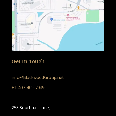
Get In Touch
info@BlackwoodGroup.net
+1-407-409-7049
258 Southhall Lane,