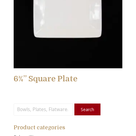
6¾” Square Plate
Search
Search
for:
Product categories