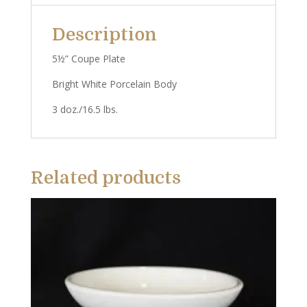
Description
5½” Coupe Plate
Bright White Porcelain Body
3 doz./16.5 lbs.
Related products