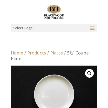
Select Page
Home
/
Products
/
Plates
/ 5½” Coupe
Plate