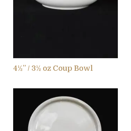
4½” / 3½ oz Coup Bowl