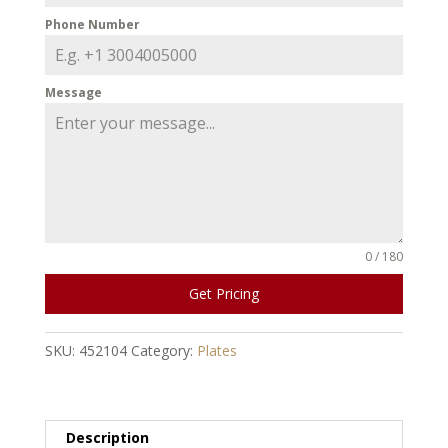
Phone Number
Message
0 / 180
Get Pricing
SKU:
452104
Category:
Plates
Description