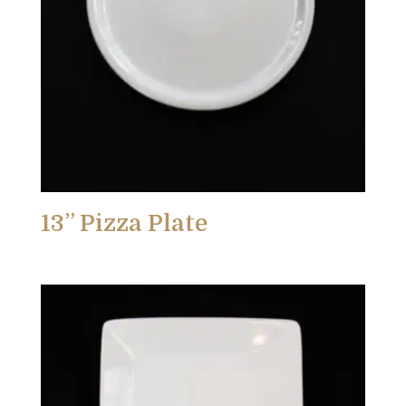
13” Pizza Plate