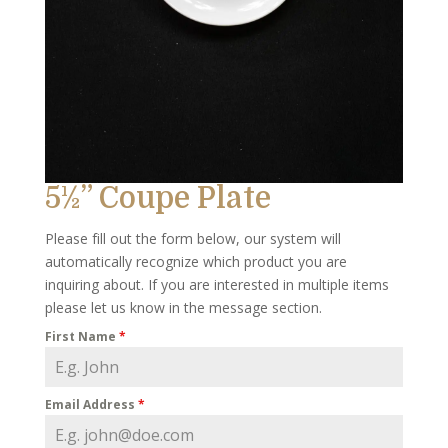
5½” Coupe Plate
Please fill out the form below, our system will
automatically recognize which product you are
inquiring about. If you are interested in multiple items
please let us know in the message section.
First Name
*
Email Address
*