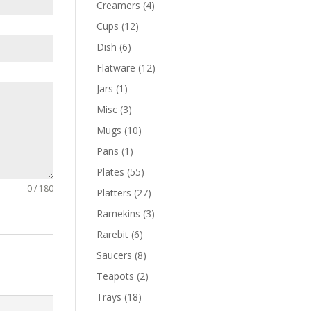
Creamers
(4)
Cups
(12)
Dish
(6)
Flatware
(12)
Jars
(1)
Misc
(3)
Mugs
(10)
Pans
(1)
Plates
(55)
0 / 180
Platters
(27)
Ramekins
(3)
Rarebit
(6)
Saucers
(8)
Teapots
(2)
Trays
(18)