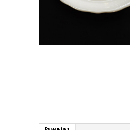
Description