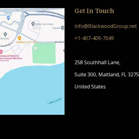
Get In Touch
info@BlackwoodGroup.net
+1-407-409-7049
258 Southhall Lane,
Suite 300, Maitland, FL 327
United States