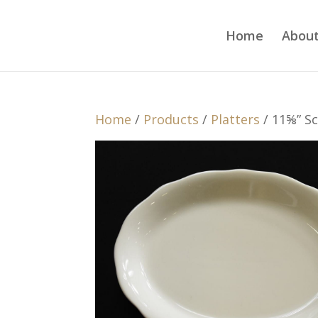
Home
About
Home
/
Products
/
Platters
/ 11⅝” Sc