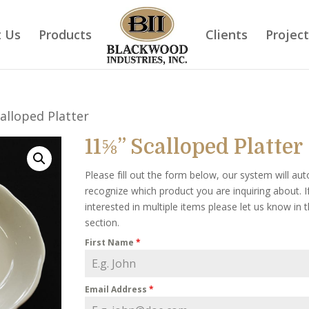
 Us
Products
Clients
Projec
alloped Platter
11⅝” Scalloped Platter
Please fill out the form below, our system will aut
recognize which product you are inquiring about. I
interested in multiple items please let us know in
section.
First Name
*
Email Address
*