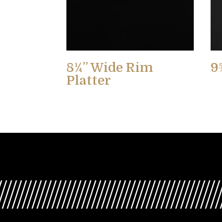
8¼” Wide Rim
9
Platter