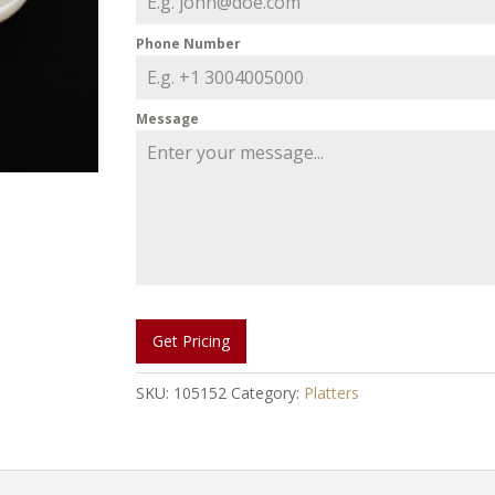
Phone Number
Message
Get Pricing
SKU:
105152
Category:
Platters