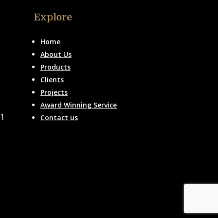
Explore
Home
About Us
Products
Clients
Projects
Award Winning Service
51
Contact us