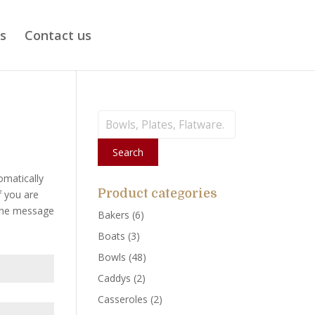
ts
Contact us
Search
for:
Search
omatically
Product categories
f you are
 the message
Bakers
(6)
Boats
(3)
Bowls
(48)
Caddys
(2)
Casseroles
(2)