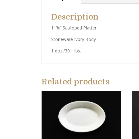
Description
11⅝” Scalloped Platter
Stoneware Ivory Body
1 doz./30.1 lbs.
Related products