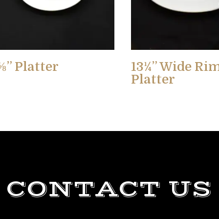
⅝” Platter
13¼” Wide Ri
Platter
CONTACT US