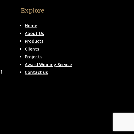
Explore
Home
About Us
Products
Clients
Projects
Award Winning Service
51
Contact us