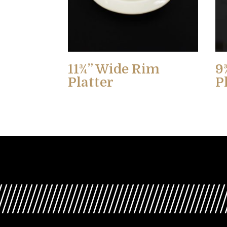
11¾” Wide Rim
9
Platter
P