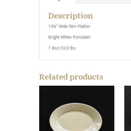
Description
13¼” Wide Rim Platter
Bright White Porcelain
1 doz./32.0 lbs.
Related products