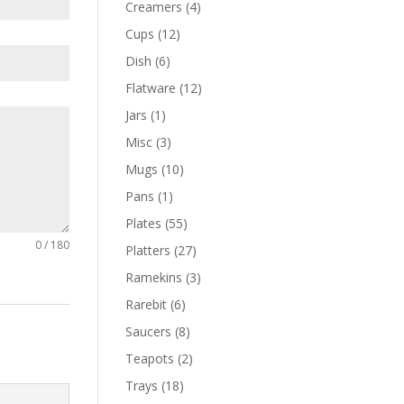
Creamers
(4)
Cups
(12)
Dish
(6)
Flatware
(12)
Jars
(1)
Misc
(3)
Mugs
(10)
Pans
(1)
Plates
(55)
0 / 180
Platters
(27)
Ramekins
(3)
Rarebit
(6)
Saucers
(8)
Teapots
(2)
Trays
(18)