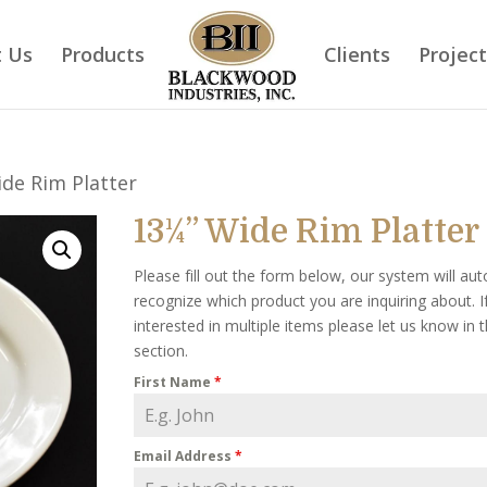
 Us
Products
Clients
Projec
de Rim Platter
13¼” Wide Rim Platter
Please fill out the form below, our system will aut
recognize which product you are inquiring about. I
interested in multiple items please let us know in
section.
First Name
*
Email Address
*