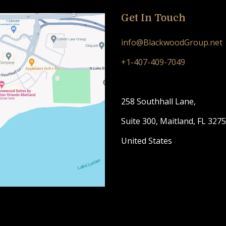
Get In Touch
info@BlackwoodGroup.net
+1-407-409-7049
258 Southhall Lane,
Suite 300, Maitland, FL 327
United States