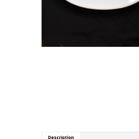
Description