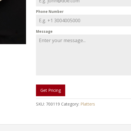
Phone Number
Message
Get Pricing
SKU:
700119
Category:
Platters