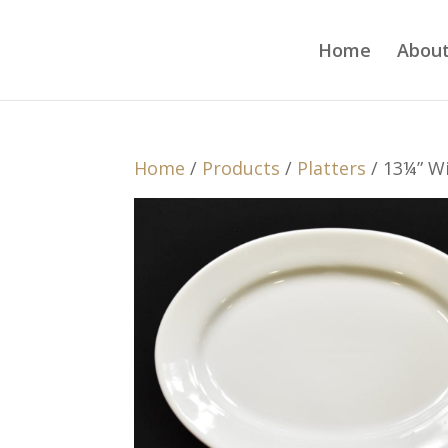
Home
About
Home
/
Products
/
Platters
/ 13¼” Wi