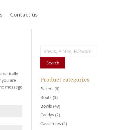
ts
Contact us
Search
for:
Search
omatically
Product categories
f you are
 the message
Bakers
(6)
Boats
(3)
Bowls
(48)
Caddys
(2)
Casseroles
(2)