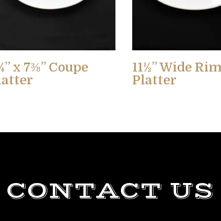
¾” x 7⅜” Coupe
11½” Wide Ri
latter
Platter
CONTACT US