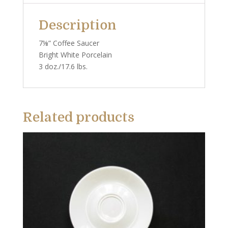
Description
7⅛” Coffee Saucer
Bright White Porcelain
3 doz./17.6 lbs.
Related products