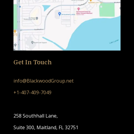
Get In Touch
info@BlackwoodGroup.net
+1-407-409-7049
258 Southhall Lane,
Suite 300, Maitland, FL 32751