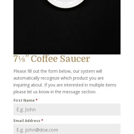
7⅛” Coffee Saucer
Please fill out the form below, our system will
automatically recognize which product you are
inquiring about. If you are interested in multiple items
please let us know in the message section.
First Name
*
Email Address
*