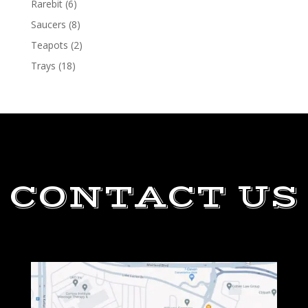
Rarebit
(6)
Saucers
(8)
Teapots
(2)
Trays
(18)
CONTACT US