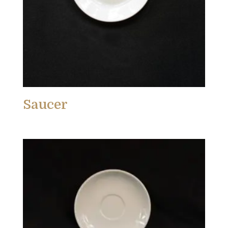
Saucer