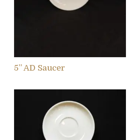
5” AD Saucer