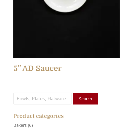
5” AD Saucer
Search
Search
for:
Product categories
Bakers
(6)