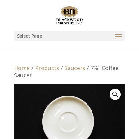
Select Page
Home
/
Products
/
Saucers
/ 7⅛” Coffee
Saucer