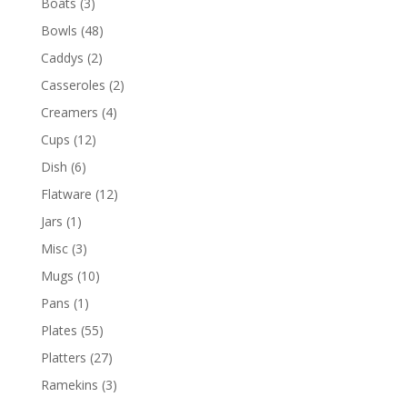
Boats
(3)
Bowls
(48)
Caddys
(2)
Casseroles
(2)
Creamers
(4)
Cups
(12)
Dish
(6)
Flatware
(12)
Jars
(1)
Misc
(3)
Mugs
(10)
Pans
(1)
Plates
(55)
Platters
(27)
Ramekins
(3)