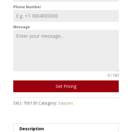
Phone Number
Message
0 / 180
Get Pricing
SKU:
700130
Category:
Saucers
Description