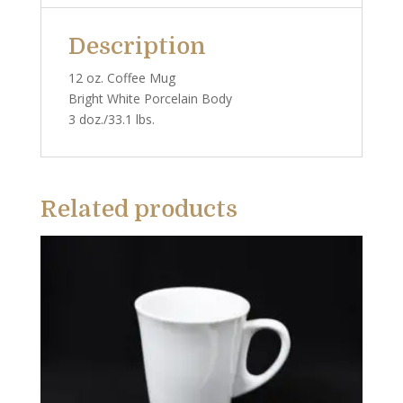
Description
12 oz. Coffee Mug
Bright White Porcelain Body
3 doz./33.1 lbs.
Related products