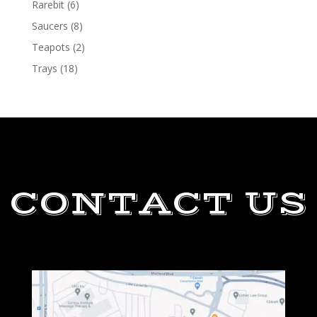
Rarebit
(6)
Saucers
(8)
Teapots
(2)
Trays
(18)
CONTACT US