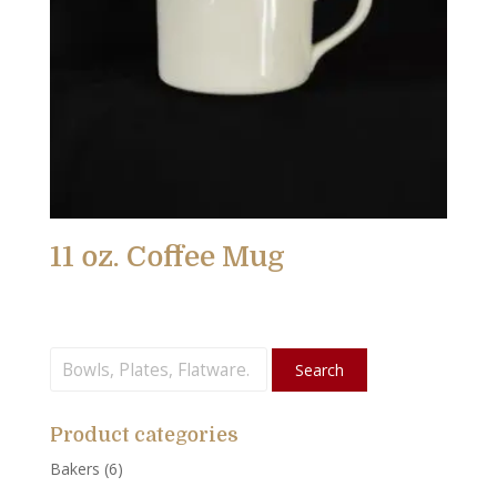
11 oz. Coffee Mug
Search
Search
for:
Product categories
Bakers
(6)