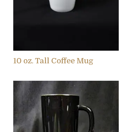
10 oz. Tall Coffee Mug