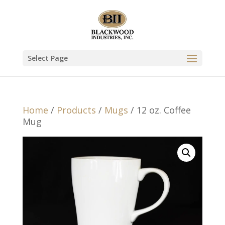
Select Page
Home
/
Products
/
Mugs
/ 12 oz. Coffee
Mug