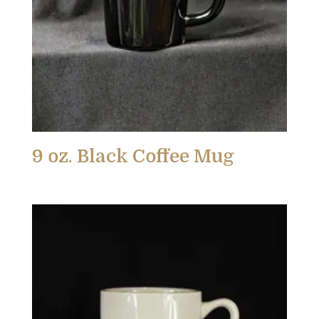
9 oz. Black Coffee Mug