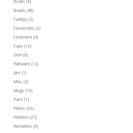
Boats
(3)
Bowls
(48)
Caddys
(2)
Casseroles
(2)
Creamers
(4)
Cups
(12)
Dish
(6)
Flatware
(12)
Jars
(1)
Misc
(3)
Mugs
(10)
Pans
(1)
Plates
(55)
Platters
(27)
Ramekins
(3)