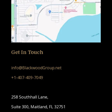
Get In Touch
info@BlackwoodGroup.net
+1-407-409-7049
258 Southhall Lane,
Suite 300, Maitland, FL 32751