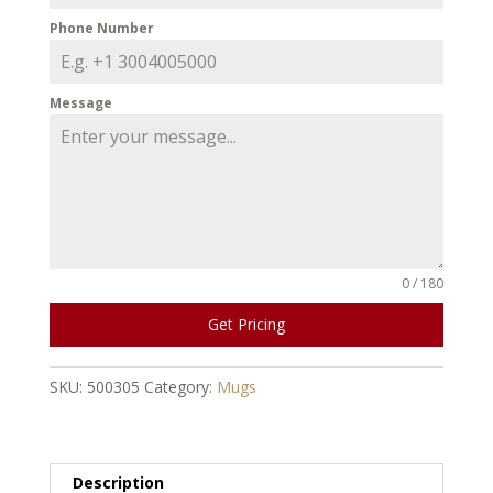
Phone Number
Message
0 / 180
Get Pricing
SKU:
500305
Category:
Mugs
Description