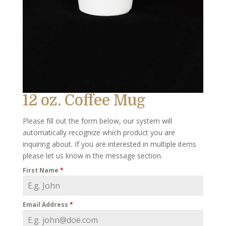
12 oz. Coffee Mug
Please fill out the form below, our system will
automatically recognize which product you are
inquiring about. If you are interested in multiple items
please let us know in the message section.
First Name
*
Email Address
*