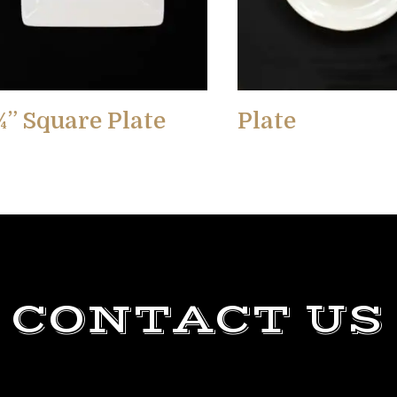
¾” Square Plate
Plate
CONTACT US