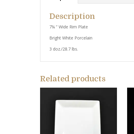
Description
7¼ ” Wide Rim Plate
Bright White Porcelain
3 doz./28.7 lbs.
Related products