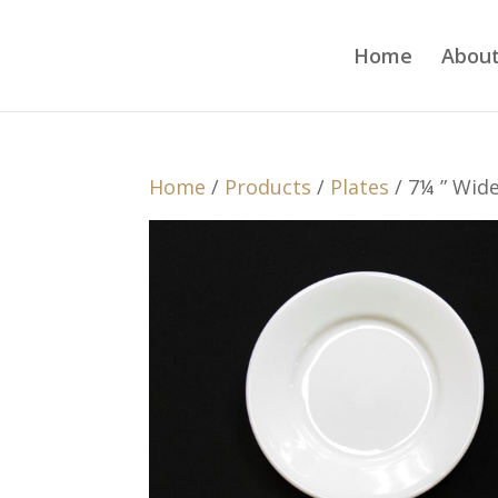
Home
About
Home
/
Products
/
Plates
/ 7¼ ” Wid