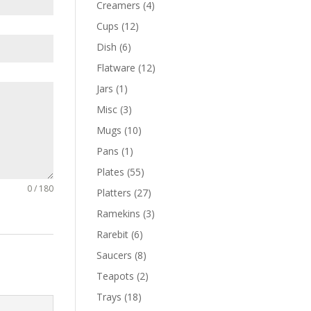
Creamers
(4)
Cups
(12)
Dish
(6)
Flatware
(12)
Jars
(1)
Misc
(3)
Mugs
(10)
Pans
(1)
Plates
(55)
0 / 180
Platters
(27)
Ramekins
(3)
Rarebit
(6)
Saucers
(8)
Teapots
(2)
Trays
(18)