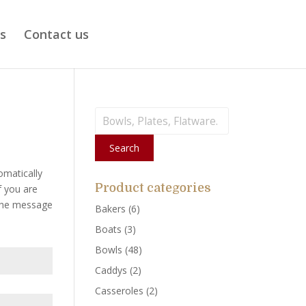
ts
Contact us
Search
for:
Search
omatically
Product categories
f you are
 the message
Bakers
(6)
Boats
(3)
Bowls
(48)
Caddys
(2)
Casseroles
(2)