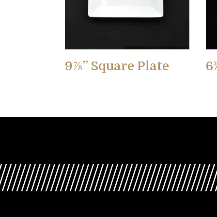
9⅞” Square Plate
6