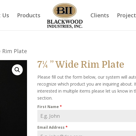
 Us
Products
Clients
Projec
e Rim Plate
7¼ ” Wide Rim Plate
Please fill out the form below, our system will aut
recognize which product you are inquiring about. I
interested in multiple items please let us know in
section.
First Name
*
Email Address
*