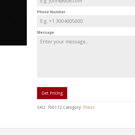
Phone Number
Message
Get Pricing
SKU:
700112
Category:
Plates