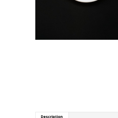
Description